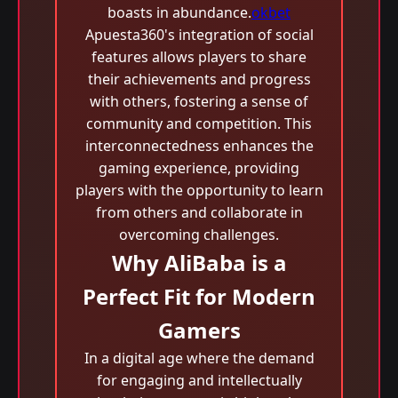
boasts in abundance.
okbet
Apuesta360's integration of social
features allows players to share
their achievements and progress
with others, fostering a sense of
community and competition. This
interconnectedness enhances the
gaming experience, providing
players with the opportunity to learn
from others and collaborate in
overcoming challenges.
Why AliBaba is a
Perfect Fit for Modern
Gamers
In a digital age where the demand
for engaging and intellectually