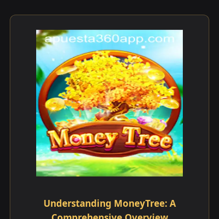
Understanding MoneyTree: A
Comprehensive Overview