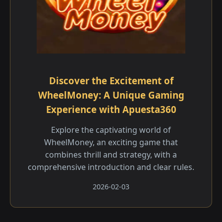
Discover the Excitement of
WheelMoney: A Unique Gaming
Experience with Apuesta360
Explore the captivating world of
WheelMoney, an exciting game that
combines thrill and strategy, with a
comprehensive introduction and clear rules.
2026-02-03