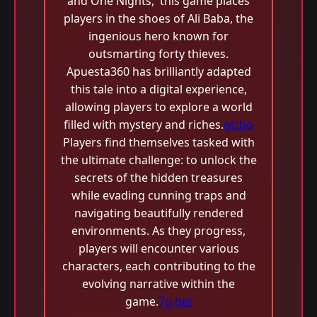
and One Nights,' this game places
players in the shoes of Ali Baba, the
ingenious hero known for
outsmarting forty thieves.
Apuesta360 has brilliantly adapted
this tale into a digital experience,
allowing players to explore a world
filled with mystery and riches.
gizbo
Players find themselves tasked with
the ultimate challenge: to unlock the
secrets of the hidden treasures
while evading cunning traps and
navigating beautifully rendered
environments. As they progress,
players will encounter various
characters, each contributing to the
evolving narrative within the
game.
7g bet