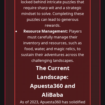
locked behind intricate puzzles that
require sharp wit and a strategic
mindset to solve. Completing these
puzzles can lead to generous
rewards.
Resource Management:
Players
must carefully manage their
inventory and resources, such as
food, water, and magic relics, to
sustain their adventures across the
challenging landscapes.
The Current
Landscape:
Apuesta360 and
AliBaba
As of 2023, Apuesta360 has solidified