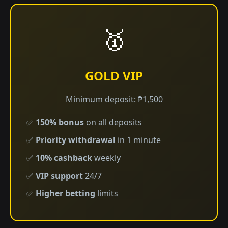
🥇
GOLD VIP
Minimum deposit: ₱1,500
✅
150% bonus
on all deposits
✅
Priority withdrawal
in 1 minute
✅
10% cashback
weekly
✅
VIP support
24/7
✅
Higher betting
limits