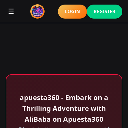
☰
LOGIN
REGISTER
apuesta360 - Embark on a
Thrilling Adventure with
AliBaba on Apuesta360