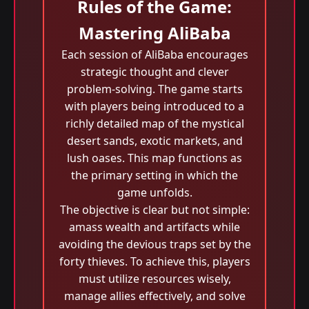
Rules of the Game:
Mastering AliBaba
Each session of AliBaba encourages
strategic thought and clever
problem-solving. The game starts
with players being introduced to a
richly detailed map of the mystical
desert sands, exotic markets, and
lush oases. This map functions as
the primary setting in which the
game unfolds.
The objective is clear but not simple:
amass wealth and artifacts while
avoiding the devious traps set by the
forty thieves. To achieve this, players
must utilize resources wisely,
manage allies effectively, and solve