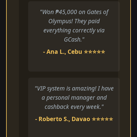
"Won ₱45,000 on Gates of
Olympus! They paid
everything correctly via
GCash."
- Ana L., Cebu ⭐⭐⭐⭐⭐
"VIP system is amazing! I have
a personal manager and
cashback every week."
- Roberto S., Davao ⭐⭐⭐⭐⭐