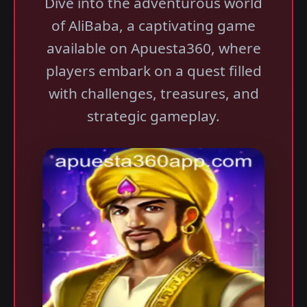
Dive into the adventurous world
of AliBaba, a captivating game
available on Apuesta360, where
players embark on a quest filled
with challenges, treasures, and
strategic gameplay.