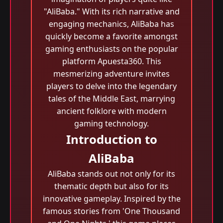
"AliBaba." With its rich narrative and
engaging mechanics, AliBaba has
quickly become a favorite amongst
gaming enthusiasts on the popular
platform Apuesta360. This
mesmerizing adventure invites
players to delve into the legendary
tales of the Middle East, marrying
ancient folklore with modern
gaming technology.
Introduction to
AliBaba
AliBaba stands out not only for its
thematic depth but also for its
innovative gameplay. Inspired by the
famous stories from 'One Thousand