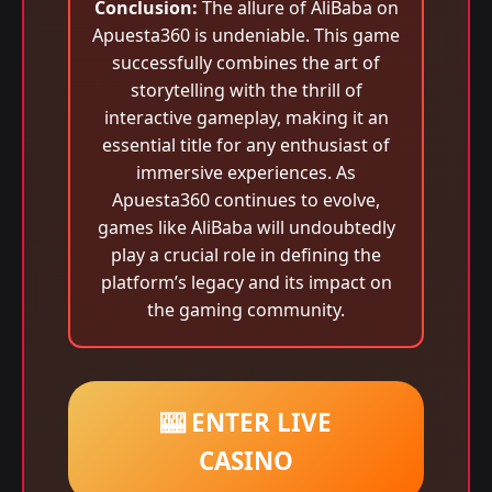
Conclusion:
The allure of AliBaba on
Apuesta360 is undeniable. This game
successfully combines the art of
storytelling with the thrill of
interactive gameplay, making it an
essential title for any enthusiast of
immersive experiences. As
Apuesta360 continues to evolve,
games like AliBaba will undoubtedly
play a crucial role in defining the
platform’s legacy and its impact on
the gaming community.
🎰 ENTER LIVE
CASINO