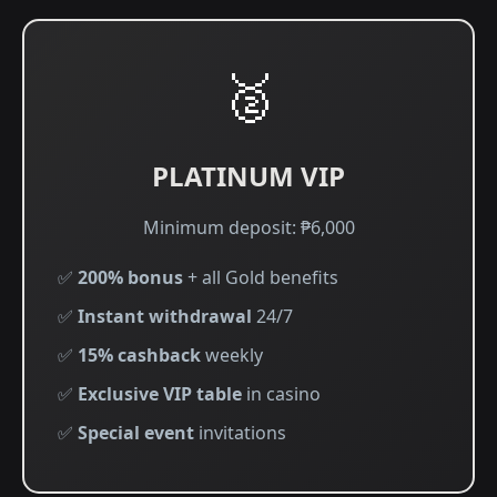
🥈
PLATINUM VIP
Minimum deposit: ₱6,000
✅
200% bonus
+ all Gold benefits
✅
Instant withdrawal
24/7
✅
15% cashback
weekly
✅
Exclusive VIP table
in casino
✅
Special event
invitations