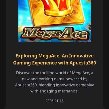
Exploring MegaAce: An Innovative
Gaming Experience with Apuesta360
Discover the thrilling world of MegaAce, a
new and exciting game powered by
Apuesta360, blending innovative gameplay
with engaging mechanics.
2026-01-18