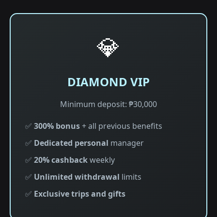
💎
DIAMOND VIP
Minimum deposit: ₱30,000
✅
300% bonus
+ all previous benefits
✅
Dedicated personal
manager
✅
20% cashback
weekly
✅
Unlimited withdrawal
limits
✅
Exclusive trips and gifts