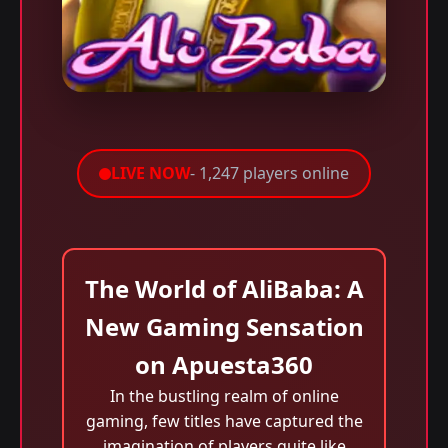
LIVE NOW
- 1,247 players online
The World of AliBaba: A
New Gaming Sensation
on Apuesta360
In the bustling realm of online
gaming, few titles have captured the
imagination of players quite like