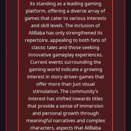
its standing as a leading gaming
platform, offering a diverse array of
games that cater to various interests
and skill levels. The inclusion of
AliBaba has only strengthened its
repertoire, appealing to both fans of
classic tales and those seeking
innovative gameplay experiences.
Current events surrounding the
gaming world indicate a growing
interest in story-driven games that
offer more than just visual
stimulation. The community’s
interest has shifted towards titles
that provide a sense of immersion
and personal growth through
meaningful narratives and complex
characters, aspects that AliBaba