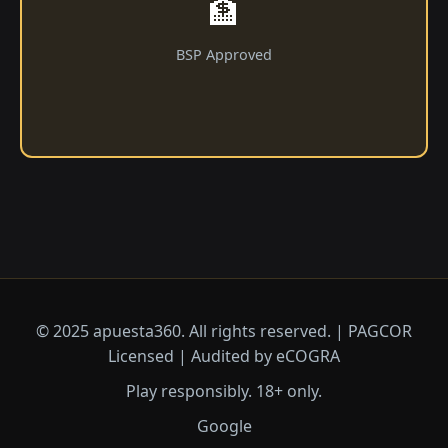
🏦
BSP Approved
© 2025 apuesta360. All rights reserved. | PAGCOR
Licensed | Audited by eCOGRA
Play responsibly. 18+ only.
Google