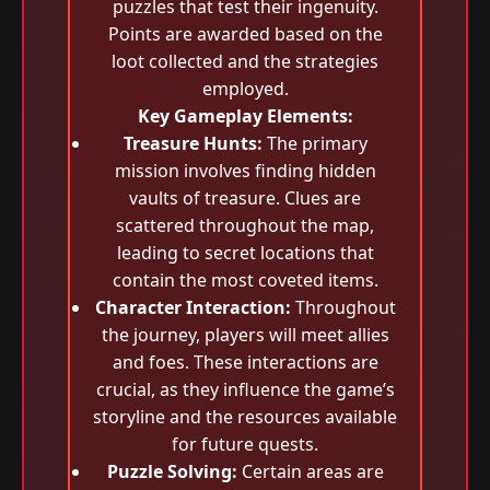
puzzles that test their ingenuity.
Points are awarded based on the
loot collected and the strategies
employed.
Key Gameplay Elements:
Treasure Hunts:
The primary
mission involves finding hidden
vaults of treasure. Clues are
scattered throughout the map,
leading to secret locations that
contain the most coveted items.
Character Interaction:
Throughout
the journey, players will meet allies
and foes. These interactions are
crucial, as they influence the game’s
storyline and the resources available
for future quests.
Puzzle Solving:
Certain areas are