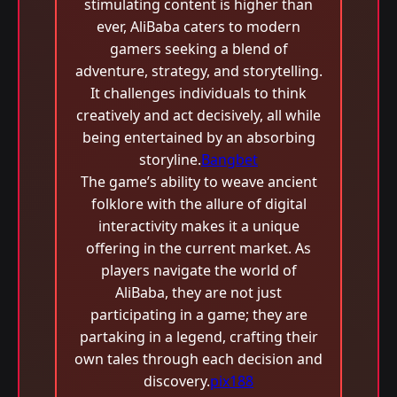
stimulating content is higher than
ever, AliBaba caters to modern
gamers seeking a blend of
adventure, strategy, and storytelling.
It challenges individuals to think
creatively and act decisively, all while
being entertained by an absorbing
storyline.
Bangbet
The game’s ability to weave ancient
folklore with the allure of digital
interactivity makes it a unique
offering in the current market. As
players navigate the world of
AliBaba, they are not just
participating in a game; they are
partaking in a legend, crafting their
own tales through each decision and
discovery.
pix188