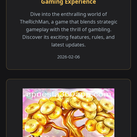
Gaming Experience
Dive into the enthralling world of
TheRichMan, a game that blends strategic
gameplay with the thrill of gambling.
Discover its exciting features, rules, and
latest updates.
2026-02-06