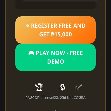
⭐ REGISTER FREE AND
GET ₱15,000
🎮 PLAY NOW - FREE
DEMO
🏆
🔒
✅
PAGCOR License
SSL 256-bit
eCOGRA