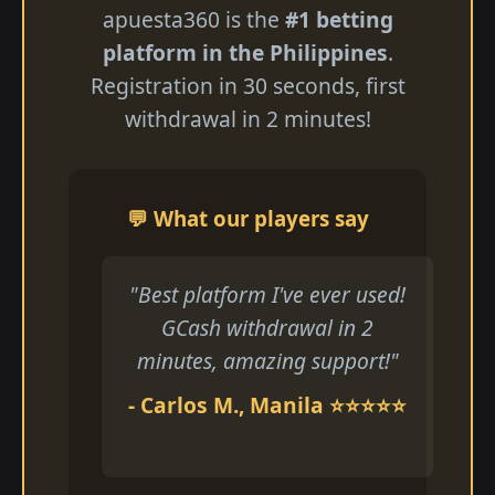
apuesta360 is the
#1 betting
platform in the Philippines
.
Registration in 30 seconds, first
withdrawal in 2 minutes!
💬 What our players say
"Best platform I've ever used!
GCash withdrawal in 2
minutes, amazing support!"
- Carlos M., Manila ⭐⭐⭐⭐⭐