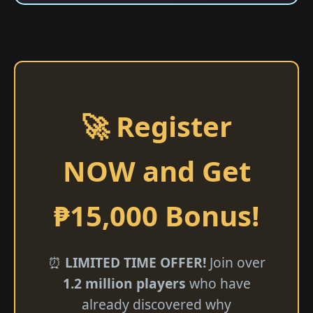
🚀 Register
NOW and Get
₱15,000 Bonus!
⏰
LIMITED TIME OFFER!
Join over
1.2 million players
who have
already discovered why