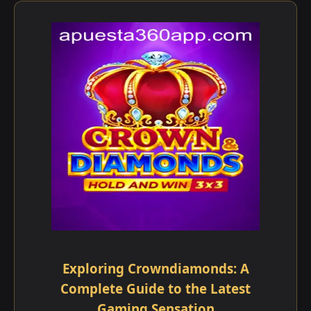
Exploring Crowndiamonds: A
Complete Guide to the Latest
Gaming Sensation