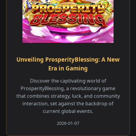
Unveiling ProsperityBlessing: A New
Era in Gaming
Discover the captivating world of
ProsperityBlessing, a revolutionary game
that combines strategy, luck, and community
interaction, set against the backdrop of
current global events.
2026-01-07