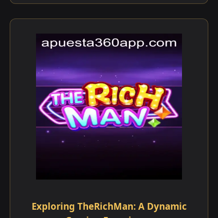
Exploring TheRichMan: A Dynamic