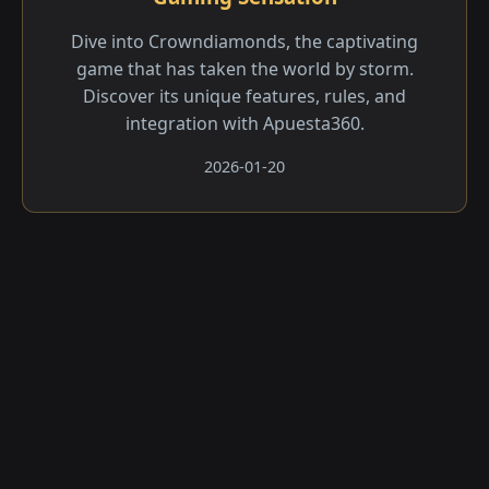
Dive into Crowndiamonds, the captivating
game that has taken the world by storm.
Discover its unique features, rules, and
integration with Apuesta360.
2026-01-20