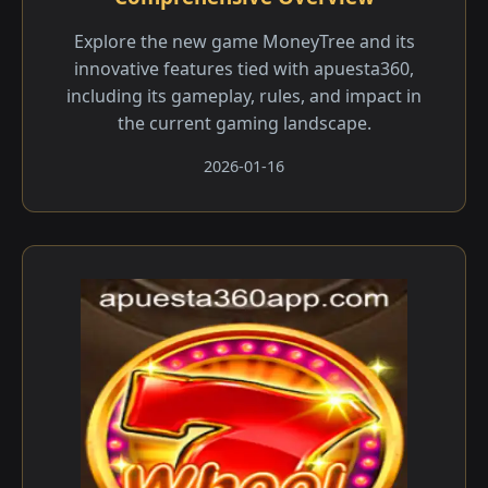
Explore the new game MoneyTree and its
innovative features tied with apuesta360,
including its gameplay, rules, and impact in
the current gaming landscape.
2026-01-16