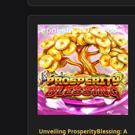
Unveiling ProsperityBlessing: A