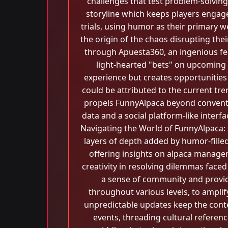
challenges that test problem-solving 
storyline which keeps players engage
trials, using humor as their primary w
the origin of the chaos disrupting thei
through Apuesta360, an ingenious fea
light-hearted "bets" on upcoming c
experience but creates opportunities
could be attributed to the current tre
propels FunnyAlpaca beyond conventio
data and a social platform-like inter
Navigating the World of FunnyAlpaca: 
layers of depth added by humor-filled
offering insights on alpaca managem
creativity in resolving dilemmas face
a sense of community and providi
throughout various levels, to ampl
unpredictable updates keep the conte
events, threading cultural referenc