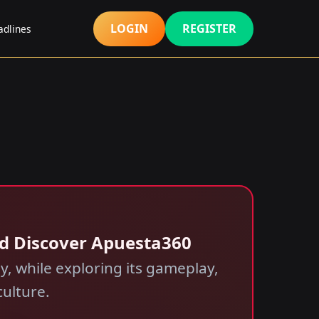
LOGIN
REGISTER
adlines
nd Discover Apuesta360
, while exploring its gameplay,
culture.