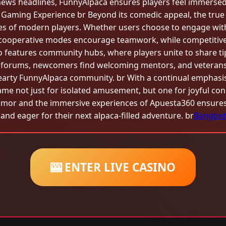
 news headlines, FunnyAlpaca ensures players feel immersed i
 Gaming Experience br Beyond its comedic appeal, the true g
sires of modern players. Whether users choose to engage with
cooperative modes encourage teamwork, while competitive p
so features community hubs, where players unite to share tip
e forums, newcomers find welcoming mentors, and veterans
hearty FunnyAlpaca community. br With a continual emphasis 
ame not just for isolated amusement, but one for joyful conn
humor and the immersive experiences of Apuesta360 ensure
and eager for their next alpaca-filled adventure. br
Bangbet
🎰 ENTER LIVE CASINO