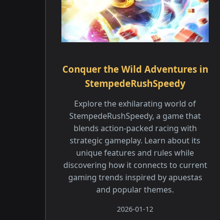
Conquer the Wild Adventures in
StempedeRushSpeedy
Explore the exhilarating world of
StempedeRushSpeedy, a game that
blends action-packed racing with
strategic gameplay. Learn about its
unique features and rules while
discovering how it connects to current
gaming trends inspired by apuestas
and popular themes.
2026-01-12