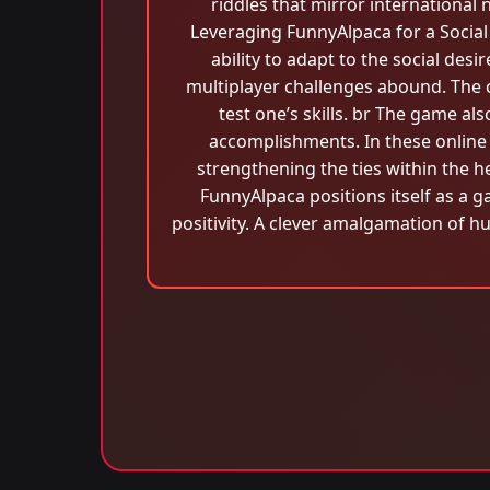
riddles that mirror international
Leveraging FunnyAlpaca for a Social
ability to adapt to the social de
multiplayer challenges abound. The 
test one’s skills. br The game al
accomplishments. In these onlin
strengthening the ties within the 
FunnyAlpaca positions itself as a g
positivity. A clever amalgamation of 