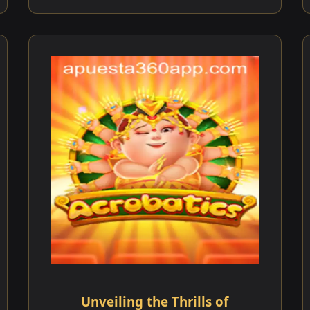
Unveiling the Thrills of