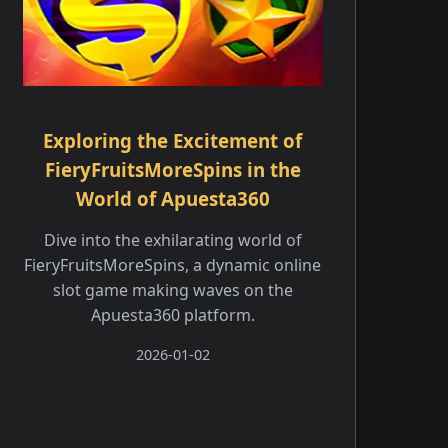
Exploring the Excitement of
FieryFruitsMoreSpins in the
World of Apuesta360
Dive into the exhilarating world of
FieryFruitsMoreSpins, a dynamic online
slot game making waves on the
Apuesta360 platform.
2026-01-02