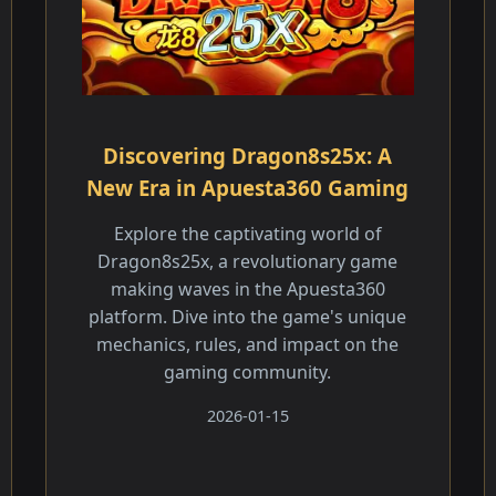
Discovering Dragon8s25x: A
New Era in Apuesta360 Gaming
Explore the captivating world of
Dragon8s25x, a revolutionary game
making waves in the Apuesta360
platform. Dive into the game's unique
mechanics, rules, and impact on the
gaming community.
2026-01-15