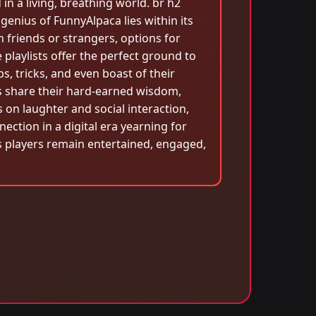
n a living, breathing world. br h2
enius of FunnyAlpaca lies within its
 friends or strangers, options for
laylists offer the perfect ground to
s, tricks, and even boast of their
 share their hard-earned wisdom,
on laughter and social interaction,
ection in a digital era yearning for
s players remain entertained, engaged,