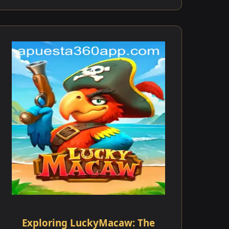
Exploring LuckyMacaw: The