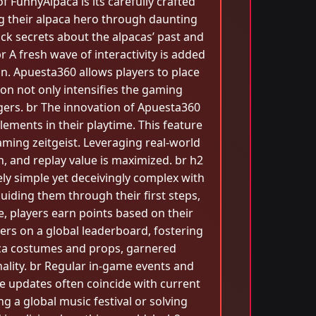
f FunnyAlpaca is its carefully crafted
ng their alpaca hero through daunting
ock secrets about the alpacas’ past and
r A fresh wave of interactivity is added
n. Apuesta360 allows players to place
ion not only intensifies the gaming
gers. br The innovation of Apuesta360
lements in their playtime. This feature
ming zeitgeist. Leveraging real-world
, and replay value is maximized. br h2
ly simple yet deceivingly complex with
uiding them through their first steps,
, players earn points based on their
ers on a global leaderboard, fostering
paca costumes and props, garnered
lity. br Regular in-game events and
e updates often coincide with current
g a global music festival or solving