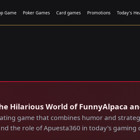
op Game
Poker Games
Card games
Promotions
Today's He
the Hilarious World of FunnyAlpaca a
vating game that combines humor and strategy
and the role of Apuesta360 in today's gaming 