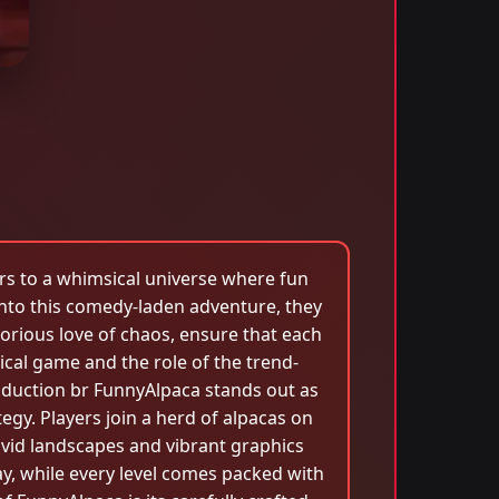
rs to a whimsical universe where fun
nto this comedy-laden adventure, they
orious love of chaos, ensure that each
ical game and the role of the trend-
oduction br FunnyAlpaca stands out as
egy. Players join a herd of alpacas on
vid landscapes and vibrant graphics
ay, while every level comes packed with