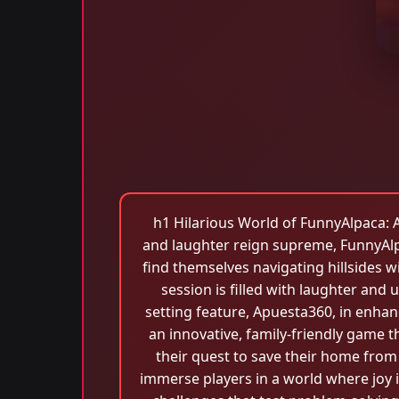
h1 Hilarious World of FunnyAlpaca: 
and laughter reign supreme, FunnyAlp
find themselves navigating hillsides 
session is filled with laughter and
setting feature, Apuesta360, in enha
an innovative, family-friendly game t
their quest to save their home fro
immerse players in a world where joy i