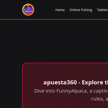
Home
Online Fishing
Tablet
apuesta360 - Explore 
Dive into FunnyAlpaca, a capti
rules, 