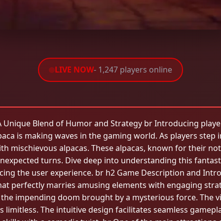
LIVE NOW
- 1,247 players online
A Unique Blend of Humor and Strategy br Introducing playe
aca is making waves in the gaming world. As players step i
with mischievous alpacas. These alpacas, known for their not
 unexpected turns. Dive deep into understanding this fantast
ncing the user experience. br h2 Game Description and Intr
hat perfectly marries amusing elements with engaging strat
m the impending doom brought by a mysterious force. The vi
s limitless. The intuitive design facilitates seamless gamepl