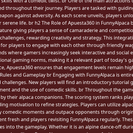
skills with a comedic twist. br One of the main attractions o
d throughout their journey. Players are tasked with guidi
eapon against adversity. As each scene unveils, players unl
r serene life. br h2 The Role of Apuesta360 in FunnyAlpaca b
ture giving players a sense of camaraderie and competitio
hallenges, rewarding creativity and strategy. This integrat
 for players to engage with each other through friendly wa
nds where gamers increasingly seek interactive and social e
nal gaming norms, making it a relevant part of today's ga
face, Apuesta360 ensures that engagement levels remain high
Rules and Gameplay br Engaging with FunnyAlpaca is entire
 challenges. New players will find an introductory tutorial g
ent and the use of comedic skills. br Throughout the game
d by their alpaca companions. The scoring system ranks play
ng motivation to refine strategies. Players can utilize al
ify comedic moments and outpace opponents through origina
nt fresh and players revisiting FunnyAlpaca regularly. Thes
es into the gameplay. Whether it is an alpine dance-off durin