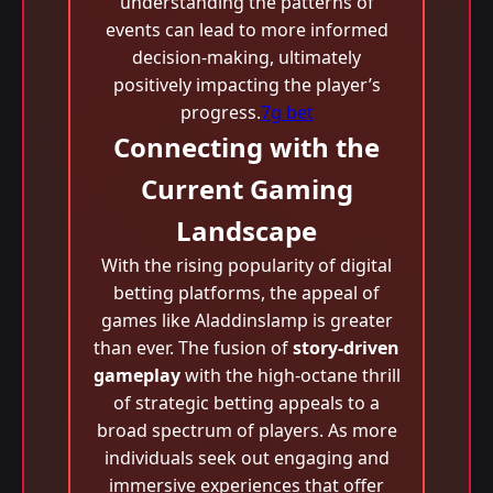
understanding the patterns of
events can lead to more informed
decision-making, ultimately
positively impacting the player’s
progress.
7g bet
Connecting with the
Current Gaming
Landscape
With the rising popularity of digital
betting platforms, the appeal of
games like Aladdinslamp is greater
than ever. The fusion of
story-driven
gameplay
with the high-octane thrill
of strategic betting appeals to a
broad spectrum of players. As more
individuals seek out engaging and
immersive experiences that offer