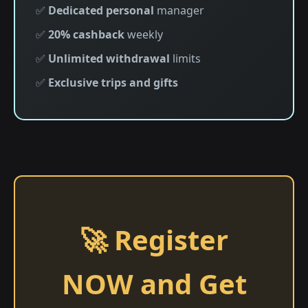
✅
Dedicated personal
manager
✅
20% cashback
weekly
✅
Unlimited withdrawal
limits
✅
Exclusive trips and gifts
🚀 Register
NOW and Get