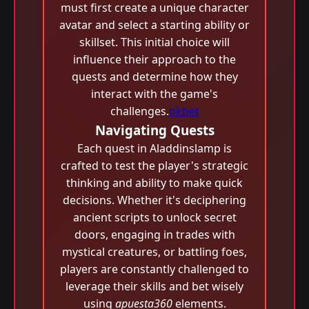
must first create a unique character
avatar and select a starting ability or
skillset. This initial choice will
influence their approach to the
quests and determine how they
interact with the game's
challenges.
okbet
Navigating Quests
Each quest in Aladdinslamp is
crafted to test the player's strategic
thinking and ability to make quick
decisions. Whether it's deciphering
ancient scripts to unlock secret
doors, engaging in trades with
mystical creatures, or battling foes,
players are constantly challenged to
leverage their skills and bet wisely
using
apuesta360
elements.