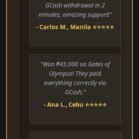
GCash withdrawal in 2
minutes, amazing support!"
- Carlos M., Manila ⭐⭐⭐⭐⭐
"Won ₱45,000 on Gates of
Olympus! They paid
everything correctly via
GCash."
- Ana L., Cebu ⭐⭐⭐⭐⭐