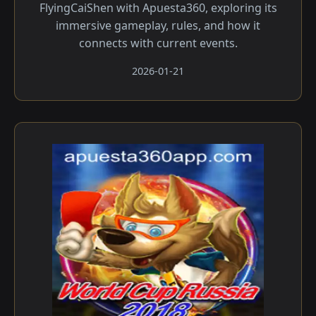
FlyingCaiShen with Apuesta360, exploring its
immersive gameplay, rules, and how it
connects with current events.
2026-01-21