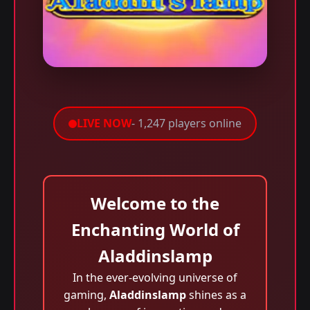
LIVE NOW
- 1,247 players online
Welcome to the
Enchanting World of
Aladdinslamp
In the ever-evolving universe of
gaming,
Aladdinslamp
shines as a