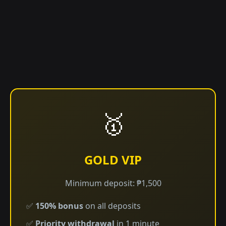
🥇
GOLD VIP
Minimum deposit: ₱1,500
✅
150% bonus
on all deposits
✅
Priority withdrawal
in 1 minute