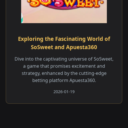
Exploring the Fascinating World of
SoSweet and Apuesta360
Dive into the captivating universe of SoSweet,
a game that promises excitement and
strategy, enhanced by the cutting-edge
betting platform Apuesta360.
2026-01-19