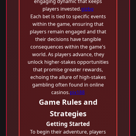
engaging dynamic that keeps
players invested.
gizbo
Each bet is tied to specific events
within the game, ensuring that
players remain engaged and that
their decisions have tangible
consequences within the game's
world. As players advance, they
unlock higher-stakes opportunities
that promise greater rewards,
echoing the allure of high-stakes
gambling often found in online
casinos.
pix188
Game Rules and
Strategies
Getting Started
To begin their adventure, players