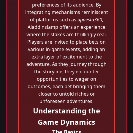
preferences of its audience. By
integrating mechanisms reminiscent
of platforms such as
apuesta360
,
Aladdinslamp offers an experience
where the stakes are thrillingly real.
Players are invited to place bets on
various in-game events, adding an
extra layer of excitement to the
adventure. As they journey through
the storyline, they encounter
opportunities to wager on
outcomes, each bet bringing them
closer to untold riches or
unforeseen adventures.
Understanding the
Game Dynamics
The Basics