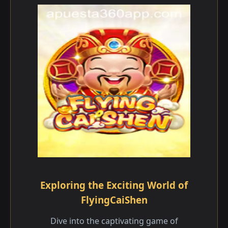
Exploring the Exciting World of
FlyingCaiShen
Dive into the captivating game of