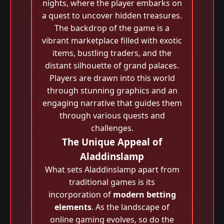
nights, where the player embarks on
a quest to uncover hidden treasures.
The backdrop of the game is a
vibrant marketplace filled with exotic
items, bustling traders, and the
distant silhouette of grand palaces.
Players are drawn into this world
through stunning graphics and an
engaging narrative that guides them
through various quests and
challenges.
The Unique Appeal of
Aladdinslamp
What sets Aladdinslamp apart from
traditional games is its
incorporation of
modern betting
elements
. As the landscape of
online gaming evolves, so do the