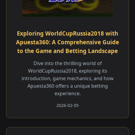
Exploring WorldCupRussia2018 with
Apuesta360: A Comprehensive Guide
to the Game and Betting Landscape
Dive into the thrilling world of
WorldCupRussia2018, exploring its
introduction, game mechanics, and how
Apuesta360 offers a unique betting
experience.
2026-02-05