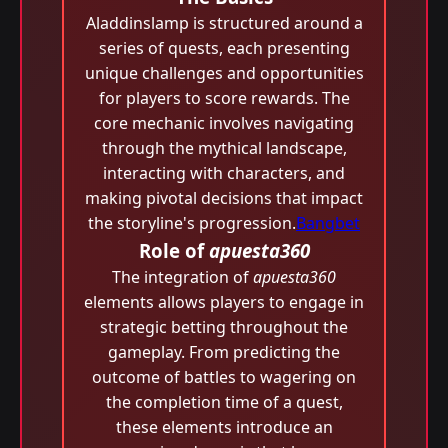
Aladdinslamp is structured around a
series of quests, each presenting
unique challenges and opportunities
for players to score rewards. The
core mechanic involves navigating
through the mythical landscape,
interacting with characters, and
making pivotal decisions that impact
the storyline's progression.
Bangbet
Role of
apuesta360
The integration of
apuesta360
elements allows players to engage in
strategic betting throughout the
gameplay. From predicting the
outcome of battles to wagering on
the completion time of a quest,
these elements introduce an