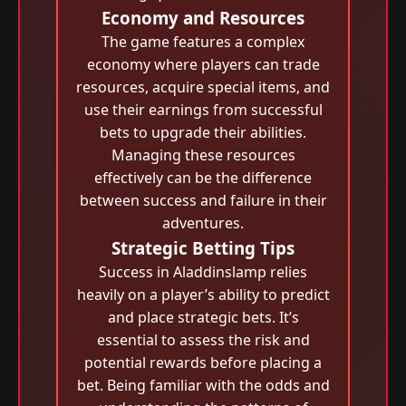
Economy and Resources
The game features a complex
economy where players can trade
resources, acquire special items, and
use their earnings from successful
bets to upgrade their abilities.
Managing these resources
effectively can be the difference
between success and failure in their
adventures.
Strategic Betting Tips
Success in Aladdinslamp relies
heavily on a player’s ability to predict
and place strategic bets. It’s
essential to assess the risk and
potential rewards before placing a
bet. Being familiar with the odds and