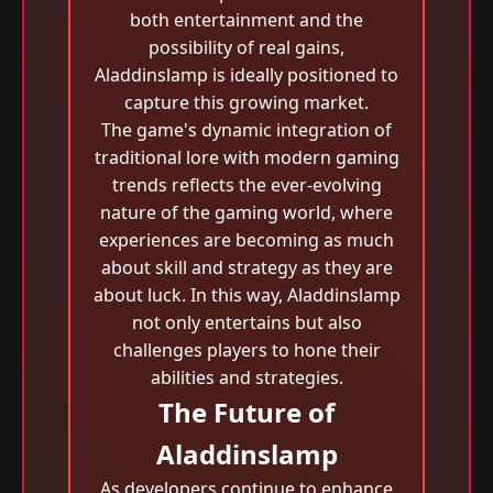
both entertainment and the
possibility of real gains,
Aladdinslamp is ideally positioned to
capture this growing market.
The game's dynamic integration of
traditional lore with modern gaming
trends reflects the ever-evolving
nature of the gaming world, where
experiences are becoming as much
about skill and strategy as they are
about luck. In this way, Aladdinslamp
not only entertains but also
challenges players to hone their
abilities and strategies.
The Future of
Aladdinslamp
As developers continue to enhance