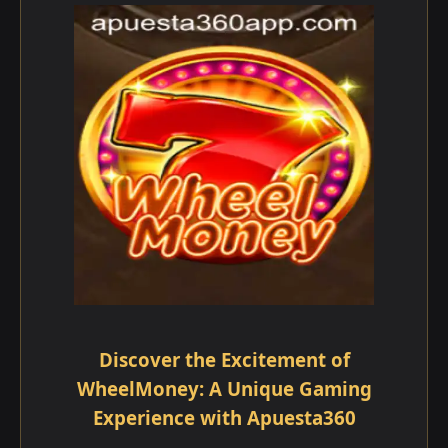
Discover the Excitement of
WheelMoney: A Unique Gaming
Experience with Apuesta360