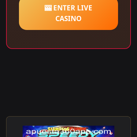
🎰 ENTER LIVE
CASINO