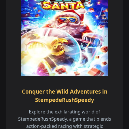
Conquer the Wild Adventures in
StempedeRushSpeedy
Explore the exhilarating world of
StempedeRushSpeedy, a game that blends
action-packed racing with strategic