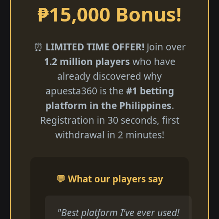
₱15,000 Bonus!
⏰
LIMITED TIME OFFER!
Join over
1.2 million players
who have
already discovered why
apuesta360 is the
#1 betting
platform in the Philippines
.
Registration in 30 seconds, first
withdrawal in 2 minutes!
💬 What our players say
"Best platform I've ever used!