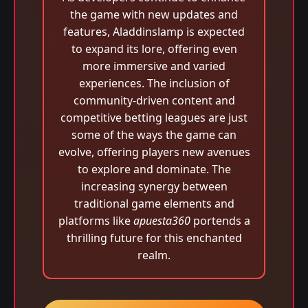
the game with new updates and
features, Aladdinslamp is expected
to expand its lore, offering even
more immersive and varied
experiences. The inclusion of
community-driven content and
competitive betting leagues are just
some of the ways the game can
evolve, offering players new avenues
to explore and dominate. The
increasing synergy between
traditional game elements and
platforms like
apuesta360
portends a
thrilling future for this enchanted
realm.