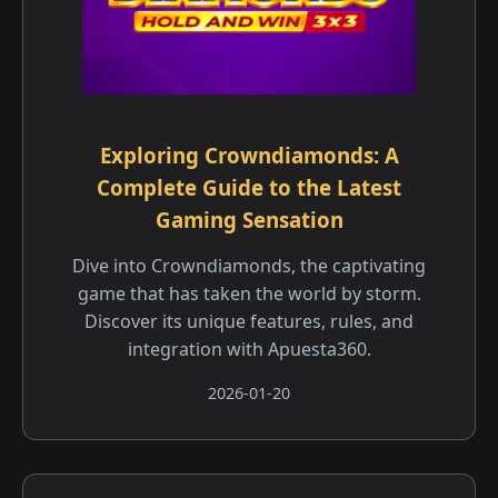
Exploring Crowndiamonds: A
Complete Guide to the Latest
Gaming Sensation
Dive into Crowndiamonds, the captivating
game that has taken the world by storm.
Discover its unique features, rules, and
integration with Apuesta360.
2026-01-20