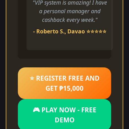
"VIP system is amazing! I have
a personal manager and
cashback every week."
- Roberto S., Davao ⭐⭐⭐⭐⭐
⭐ REGISTER FREE AND
GET ₱15,000
🎮 PLAY NOW - FREE
DEMO