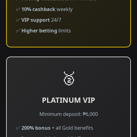
✅
10% cashback
weekly
✅
VIP support
24/7
✅
Higher betting
limits
🥈
PLATINUM VIP
Minimum deposit: ₱6,000
✅
200% bonus
+ all Gold benefits