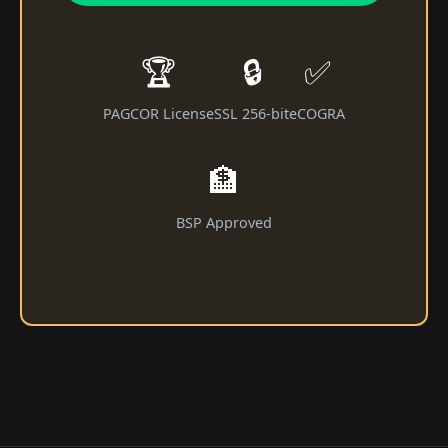
🏆
🔒
✅
PAGCOR License
SSL 256-bit
eCOGRA
🏦
BSP Approved