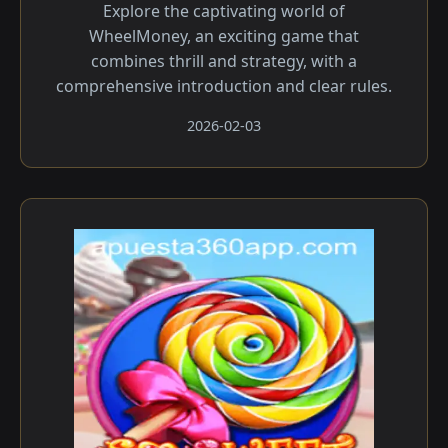
Explore the captivating world of
WheelMoney, an exciting game that
combines thrill and strategy, with a
comprehensive introduction and clear rules.
2026-02-03