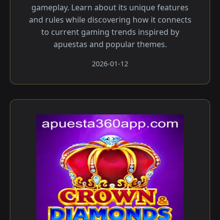
gameplay. Learn about its unique features
and rules while discovering how it connects
to current gaming trends inspired by
apuestas and popular themes.
2026-01-12