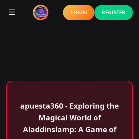
☰
LOGIN
REGISTER
apuesta360 - Exploring the
Magical World of
Aladdinslamp: A Game of