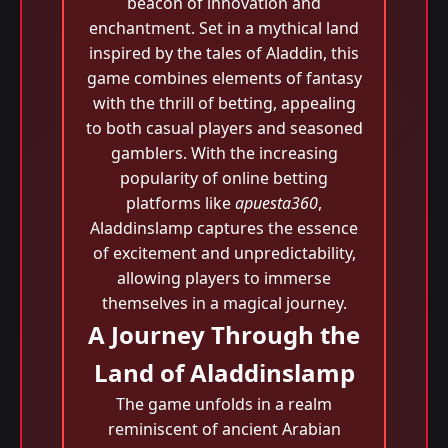
beacon of innovation and
enchantment. Set in a mythical land
inspired by the tales of Aladdin, this
game combines elements of fantasy
with the thrill of betting, appealing
to both casual players and seasoned
gamblers. With the increasing
popularity of online betting
platforms like
apuesta360
,
Aladdinslamp captures the essence
of excitement and unpredictability,
allowing players to immerse
themselves in a magical journey.
A Journey Through the
Land of Aladdinslamp
The game unfolds in a realm
reminiscent of ancient Arabian