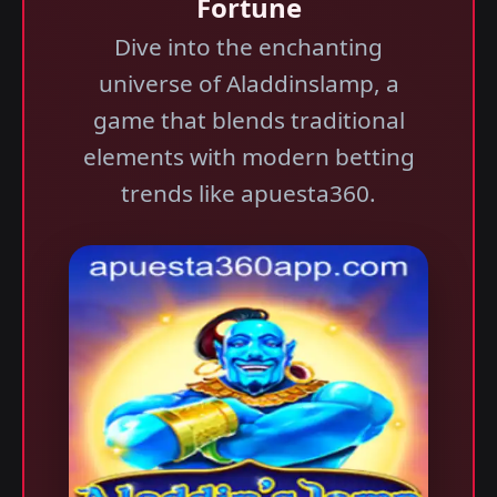
Fortune
Dive into the enchanting
universe of Aladdinslamp, a
game that blends traditional
elements with modern betting
trends like apuesta360.