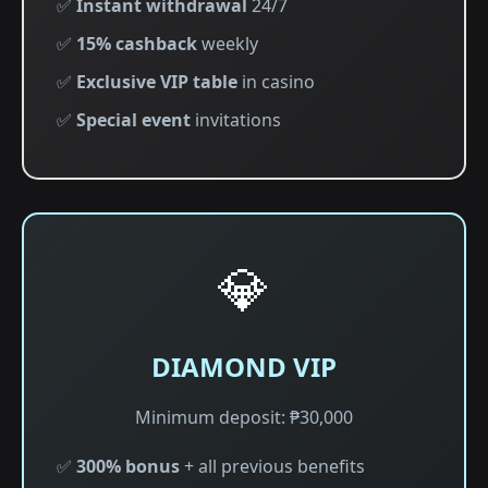
✅
Instant withdrawal
24/7
✅
15% cashback
weekly
✅
Exclusive VIP table
in casino
✅
Special event
invitations
💎
DIAMOND VIP
Minimum deposit: ₱30,000
✅
300% bonus
+ all previous benefits