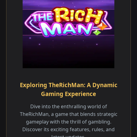
Exploring TheRichMan: A Dynamic
Gaming Experience
Dive into the enthralling world of
TheRichMan, a game that blends strategic
gameplay with the thrill of gambling.
Discover its exciting features, rules, and