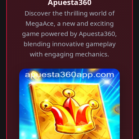
Apuesta360
Discover the thrilling world of
MegaAce, a new and exciting
game powered by Apuesta360,
blending innovative gameplay
with engaging mechanics.