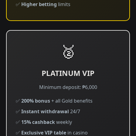
✅
Higher betting
limits
🥈
PLATINUM VIP
Minimum deposit: ₱6,000
✅
200% bonus
+ all Gold benefits
✅
Instant withdrawal
24/7
✅
15% cashback
weekly
✅
Exclusive VIP table
in casino