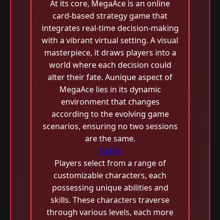
At its core, MegaAce is an online
card-based strategy game that
integrates real-time decision-making
with a vibrant virtual setting. A visual
masterpiece, it draws players into a
world where each decision could
alter their fate. Aunique aspect of
MegaAce lies in its dynamic
environment that changes
according to the evolving game
scenarios, ensuring no two sessions
are the same.
7g bet
Players select from a range of
customizable characters, each
possessing unique abilities and
skills. These characters traverse
through various levels, each more