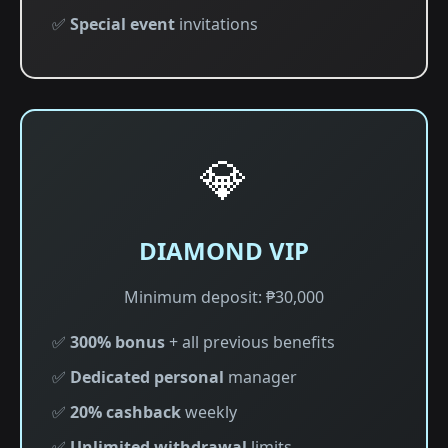
✅
Special event
invitations
💎
DIAMOND VIP
Minimum deposit: ₱30,000
✅
300% bonus
+ all previous benefits
✅
Dedicated personal
manager
✅
20% cashback
weekly
✅
Unlimited withdrawal
limits