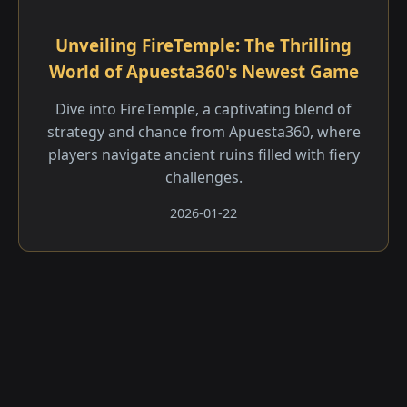
Unveiling FireTemple: The Thrilling
World of Apuesta360's Newest Game
Dive into FireTemple, a captivating blend of
strategy and chance from Apuesta360, where
players navigate ancient ruins filled with fiery
challenges.
2026-01-22