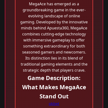
MegaAce has emerged as a
groundbreaking game in the ever-
evolving landscape of online
gaming. Developed by the innovative
minds behind Apuesta360, MegaAce
combines cutting-edge technology
with immersive gameplay to offer
something extraordinary for both
seasoned gamers and newcomers.
Its distinction lies in its blend of
traditional gaming elements and the
strategic depth that players crave.
Game Description:
What Makes MegaAce
Stand Out
okbet