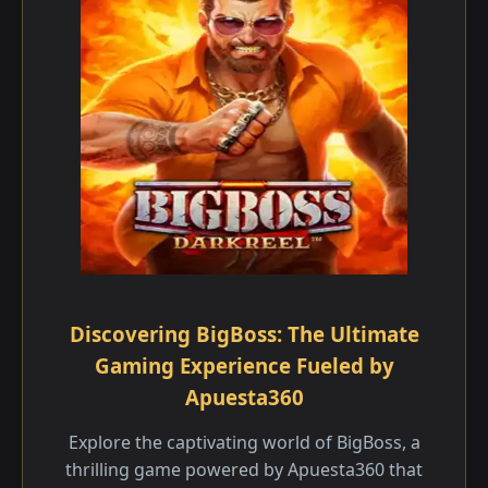
Discovering BigBoss: The Ultimate
Gaming Experience Fueled by
Apuesta360
Explore the captivating world of BigBoss, a
thrilling game powered by Apuesta360 that