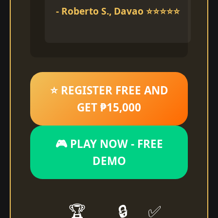
- Roberto S., Davao ⭐⭐⭐⭐⭐
⭐ REGISTER FREE AND
GET ₱15,000
🎮 PLAY NOW - FREE
DEMO
🏆
🔒
✅