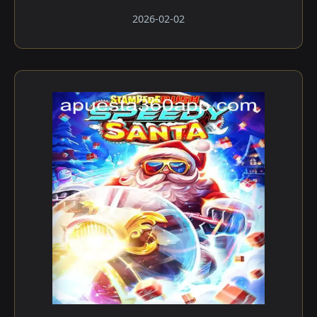
2026-02-02