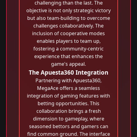
challenging than the last. The
objective is not only strategic victory
but also team-building to overcome
challenges collaboratively. The
inclusion of cooperative modes
enables players to team up,
fostering a community-centric
experience that enhances the
game's appeal.
The Apuesta360 Integration
Partnering with Apuesta360,
MegaAce offers a seamless
integration of gaming features with
betting opportunities. This
collaboration brings a fresh
dimension to gameplay, where
seasoned bettors and gamers can
find common ground. The interface