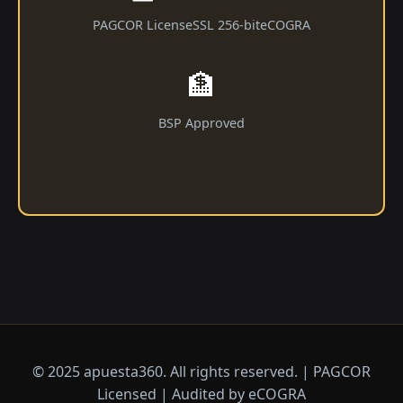
PAGCOR License
SSL 256-bit
eCOGRA
🏦
BSP Approved
© 2025 apuesta360. All rights reserved. | PAGCOR
Licensed | Audited by eCOGRA