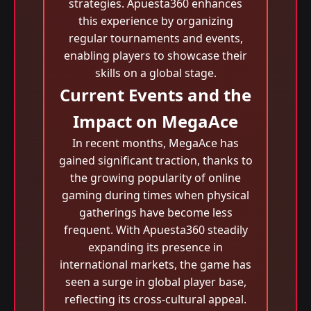
strategies. Apuesta360 enhances
this experience by organizing
regular tournaments and events,
enabling players to showcase their
skills on a global stage.
Current Events and the
Impact on MegaAce
In recent months, MegaAce has
gained significant traction, thanks to
the growing popularity of online
gaming during times when physical
gatherings have become less
frequent. With Apuesta360 steadily
expanding its presence in
international markets, the game has
seen a surge in global player base,
reflecting its cross-cultural appeal.