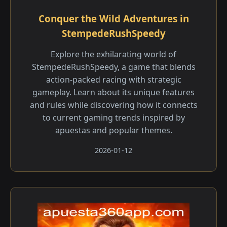
Conquer the Wild Adventures in
StempedeRushSpeedy
Explore the exhilarating world of
StempedeRushSpeedy, a game that blends
action-packed racing with strategic
gameplay. Learn about its unique features
and rules while discovering how it connects
to current gaming trends inspired by
apuestas and popular themes.
2026-01-12