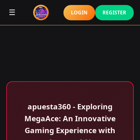
☰
LOGIN
REGISTER
apuesta360 - Exploring
MegaAce: An Innovative
Gaming Experience with