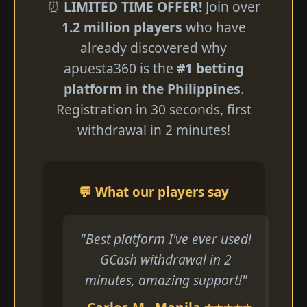
⏰
LIMITED TIME OFFER!
Join over
1.2 million players
who have
already discovered why
apuesta360 is the
#1 betting
platform in the Philippines
.
Registration in 30 seconds, first
withdrawal in 2 minutes!
💬 What our players say
"Best platform I've ever used!
GCash withdrawal in 2
minutes, amazing support!"