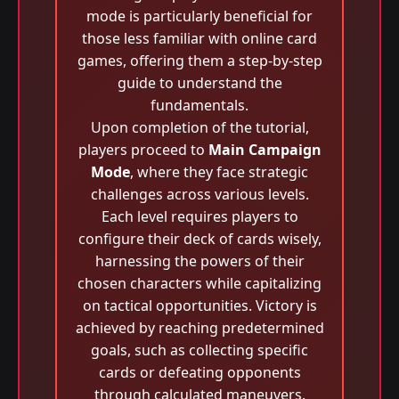
mode is particularly beneficial for
those less familiar with online card
games, offering them a step-by-step
guide to understand the
fundamentals.
Upon completion of the tutorial,
players proceed to
Main Campaign
Mode
, where they face strategic
challenges across various levels.
Each level requires players to
configure their deck of cards wisely,
harnessing the powers of their
chosen characters while capitalizing
on tactical opportunities. Victory is
achieved by reaching predetermined
goals, such as collecting specific
cards or defeating opponents
through calculated maneuvers.