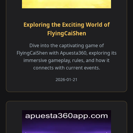
Exploring the Exciting World of
FlyingCaiShen
Dive into the captivating game of
FlyingCaiShen with Apuesta360, exploring its
immersive gameplay, rules, and how it
connects with current events.
2026-01-21