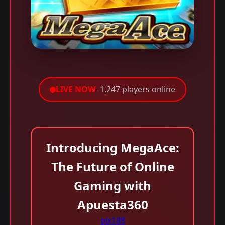
LIVE NOW
- 1,247 players online
Introducing MegaAce:
The Future of Online
Gaming with
Apuesta360
pix188