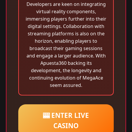
Developers are keen on integrating
virtual reality components,
immersing players further into their
digital settings. Collaboration with
streaming platforms is also on the
horizon, enabling players to
broadcast their gaming sessions
and engage a larger audience. With
Apuesta360 backing its
development, the longevity and
continuing evolution of MegaAce
seem assured.
🎰 ENTER LIVE
CASINO