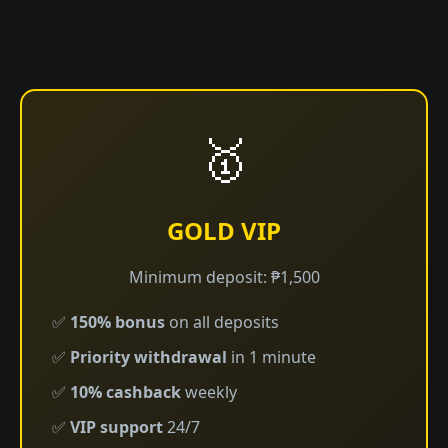
🥇
GOLD VIP
Minimum deposit: ₱1,500
✅
150% bonus
on all deposits
✅
Priority withdrawal
in 1 minute
✅
10% cashback
weekly
✅
VIP support
24/7