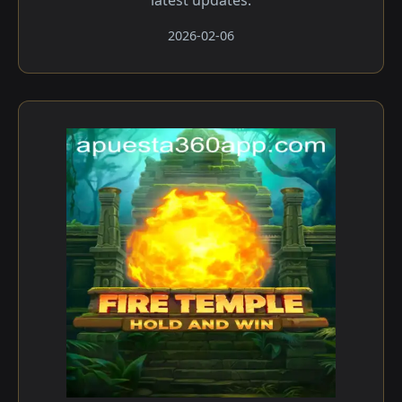
latest updates.
2026-02-06