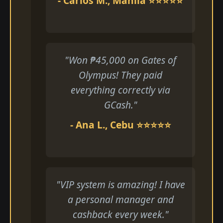
- Carlos M., Manila ⭐⭐⭐⭐⭐
"Won ₱45,000 on Gates of
Olympus! They paid
everything correctly via
GCash."
- Ana L., Cebu ⭐⭐⭐⭐⭐
"VIP system is amazing! I have
a personal manager and
cashback every week."