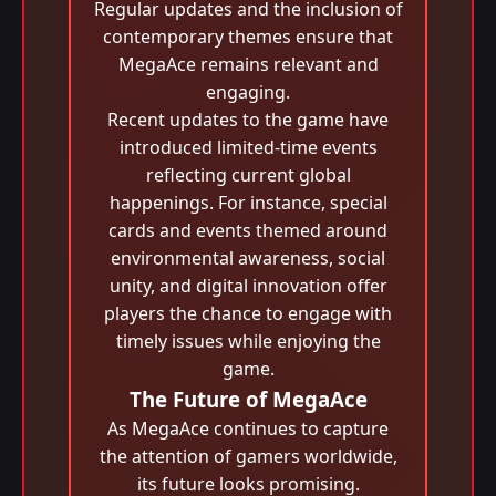
Regular updates and the inclusion of
contemporary themes ensure that
MegaAce remains relevant and
engaging.
Recent updates to the game have
introduced limited-time events
reflecting current global
happenings. For instance, special
cards and events themed around
environmental awareness, social
unity, and digital innovation offer
players the chance to engage with
timely issues while enjoying the
game.
The Future of MegaAce
As MegaAce continues to capture
the attention of gamers worldwide,
its future looks promising.