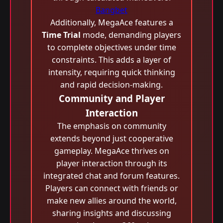
Bangbet
Additionally, MegaAce features a
Time Trial
mode, demanding players
to complete objectives under time
constraints. This adds a layer of
intensity, requiring quick thinking
and rapid decision-making.
Community and Player
Interaction
The emphasis on community
extends beyond just cooperative
gameplay. MegaAce thrives on
player interaction through its
integrated chat and forum features.
Players can connect with friends or
make new allies around the world,
sharing insights and discussing