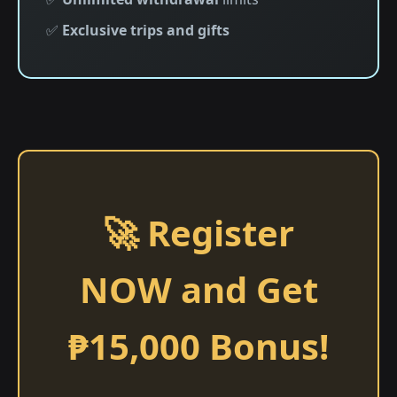
✅
Exclusive trips and gifts
🚀 Register
NOW and Get
₱15,000 Bonus!