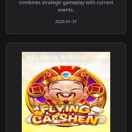
combines strategic gameplay with current
events.
2026-01-31