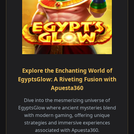
Explore the Enchanting World of
EgyptsGlow: A Riveting Fusion with
Apuesta360
Dive into the mesmerizing universe of
EgyptsGlow where ancient mysteries blend
with modern gaming, offering unique
strategies and immersive experiences
associated with Apuesta360.