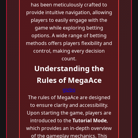
has been meticulously crafted to
provide intuitive navigation, allowing
players to easily engage with the
game while exploring betting
options. A wide range of betting
methods offers players flexibility and
control, making every decision
count.
Understanding the
Rules of MegaAce
gizbo
The rules of MegaAce are designed
to ensure clarity and accessibility.
Upon starting the game, players are
introduced to the
Tutorial Mode
,
which provides an in-depth overview
of the gameplay mechanics. This