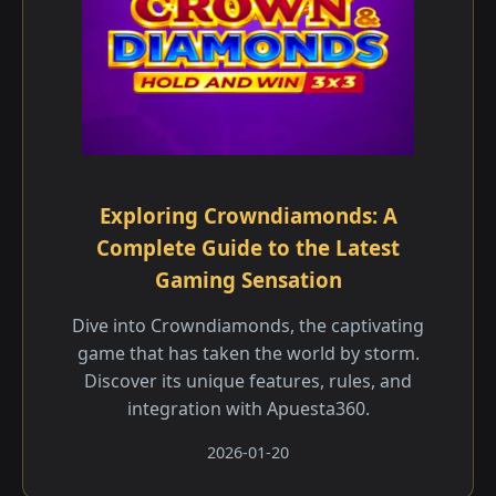
Exploring Crowndiamonds: A
Complete Guide to the Latest
Gaming Sensation
Dive into Crowndiamonds, the captivating
game that has taken the world by storm.
Discover its unique features, rules, and
integration with Apuesta360.
2026-01-20