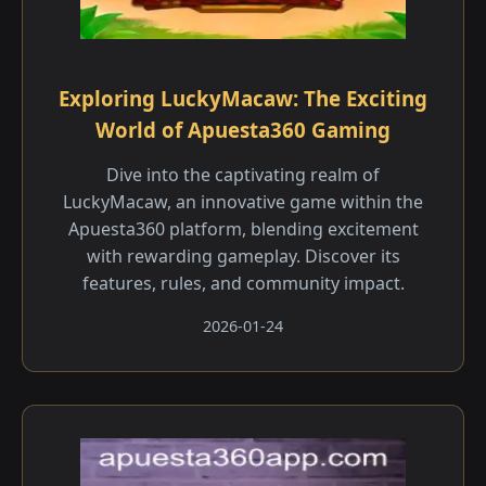
Exploring LuckyMacaw: The Exciting
World of Apuesta360 Gaming
Dive into the captivating realm of
LuckyMacaw, an innovative game within the
Apuesta360 platform, blending excitement
with rewarding gameplay. Discover its
features, rules, and community impact.
2026-01-24