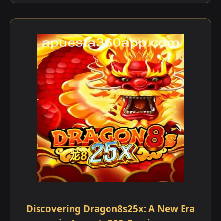
Discovering Dragon8s25x: A New Era