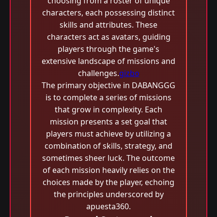
choosing from a roster of unique
characters, each possessing distinct
skills and attributes. These
characters act as avatars, guiding
players through the game's
extensive landscape of missions and
challenges.
gizbo
The primary objective in DABANGGG
is to complete a series of missions
that grow in complexity. Each
mission presents a set goal that
players must achieve by utilizing a
combination of skills, strategy, and
sometimes sheer luck. The outcome
of each mission heavily relies on the
choices made by the player, echoing
the principles underscored by
apuesta360.