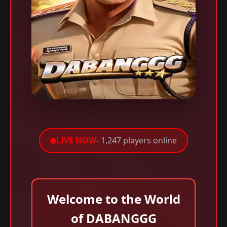
LIVE NOW
- 1,247 players online
Welcome to the World
of DABANGGG