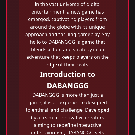
In the vast universe of digital
entertainment, a new game has
emerged, captivating players from
around the globe with its unique
approach and thrilling gameplay. Say
hello to DABANGGG, a game that
blends action and strategy in an
adventure that keeps players on the
edge of their seats.
Introduction to
DABANGGG
DABANGGG is more than just a
game; it is an experience designed
to enthrall and challenge. Developed
by a team of innovative creators
aiming to redefine interactive
entertainment, DABANGGG sets