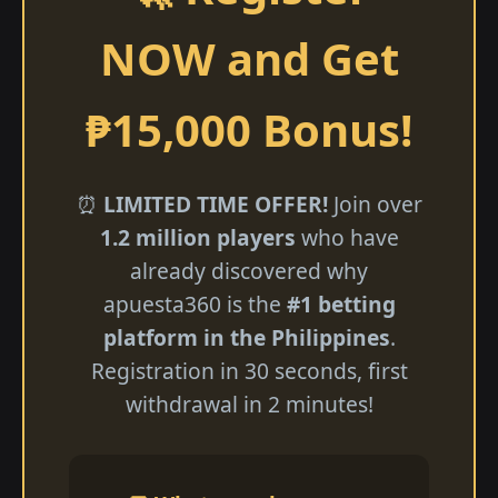
NOW and Get
₱15,000 Bonus!
⏰
LIMITED TIME OFFER!
Join over
1.2 million players
who have
already discovered why
apuesta360 is the
#1 betting
platform in the Philippines
.
Registration in 30 seconds, first
withdrawal in 2 minutes!