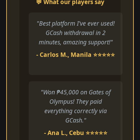
💬 What our players say
"Best platform I've ever used!
GCash withdrawal in 2
minutes, amazing support!"
- Carlos M., Manila ⭐⭐⭐⭐⭐
"Won ₱45,000 on Gates of
Olympus! They paid
everything correctly via
GCash."
- Ana L., Cebu ⭐⭐⭐⭐⭐