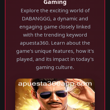
Gaming
Explore the exciting world of
DABANGGG, a dynamic and
engaging game closely linked
with the trending keyword
apuesta360. Learn about the
game's unique features, how it's
played, and its impact in today's
gaming culture.