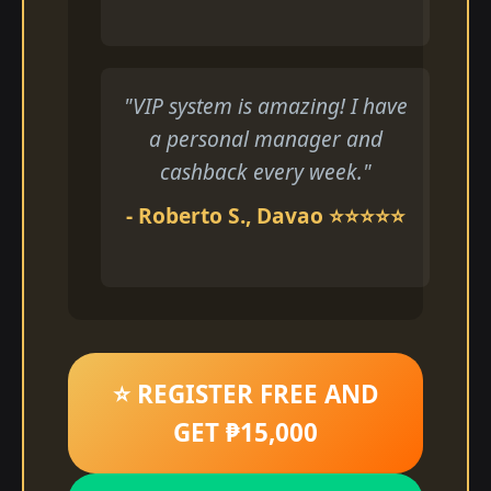
"VIP system is amazing! I have
a personal manager and
cashback every week."
- Roberto S., Davao ⭐⭐⭐⭐⭐
⭐ REGISTER FREE AND
GET ₱15,000