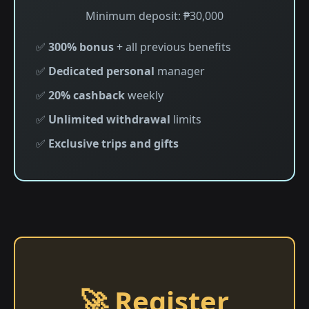
Minimum deposit: ₱30,000
✅
300% bonus
+ all previous benefits
✅
Dedicated personal
manager
✅
20% cashback
weekly
✅
Unlimited withdrawal
limits
✅
Exclusive trips and gifts
🚀 Register