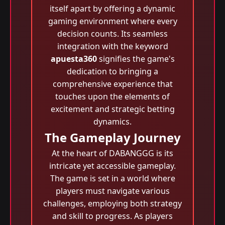
itself apart by offering a dynamic
gaming environment where every
decision counts. Its seamless
integration with the keyword
apuesta360
signifies the game's
dedication to bringing a
comprehensive experience that
touches upon the elements of
excitement and strategic betting
dynamics.
The Gameplay Journey
At the heart of DABANGGG is its
intricate yet accessible gameplay.
The game is set in a world where
players must navigate various
challenges, employing both strategy
and skill to progress. As players