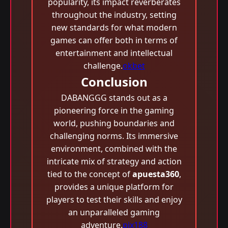
popularity, its impact reverberates
throughout the industry, setting
new standards for what modern
games can offer both in terms of
entertainment and intellectual
challenge.
okbet
Conclusion
DABANGGG stands out as a
pioneering force in the gaming
world, pushing boundaries and
challenging norms. Its immersive
environment, combined with the
intricate mix of strategy and action
tied to the concept of
apuesta360
,
provides a unique platform for
players to test their skills and enjoy
an unparalleled gaming
adventure.
pix188