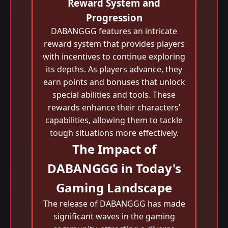
Reward System and
Progression
DABANGGG features an intricate
reward system that provides players
with incentives to continue exploring
its depths. As players advance, they
earn points and bonuses that unlock
special abilities and tools. These
rewards enhance their characters'
capabilities, allowing them to tackle
tough situations more effectively.
The Impact of
DABANGGG in Today's
Gaming Landscape
The release of DABANGGG has made
significant waves in the gaming