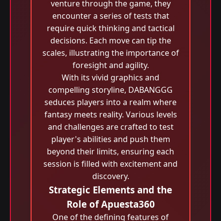
venture through the game, they
encounter a series of tests that
require quick thinking and tactical
decisions. Each move can tip the
scales, illustrating the importance of
foresight and agility.
With its vivid graphics and
compelling storyline, DABANGGG
seduces players into a realm where
fantasy meets reality. Various levels
and challenges are crafted to test
player's abilities and push them
beyond their limits, ensuring each
session is filled with excitement and
discovery.
Strategic Elements and the
Role of Apuesta360
One of the defining features of