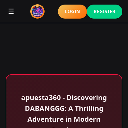
☰
LOGIN
REGISTER
apuesta360 - Discovering
DABANGGG: A Thrilling
Adventure in Modern