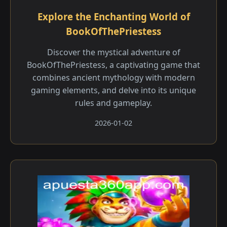
Explore the Enchanting World of
BookOfThePriestess
Discover the mystical adventure of
BookOfThePriestess, a captivating game that
combines ancient mythology with modern
gaming elements, and delve into its unique
rules and gameplay.
2026-01-02