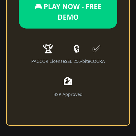
🎮 PLAY NOW - FREE
DEMO
🏆
🔒
✅
PAGCOR License
SSL 256-bit
eCOGRA
🏦
BSP Approved