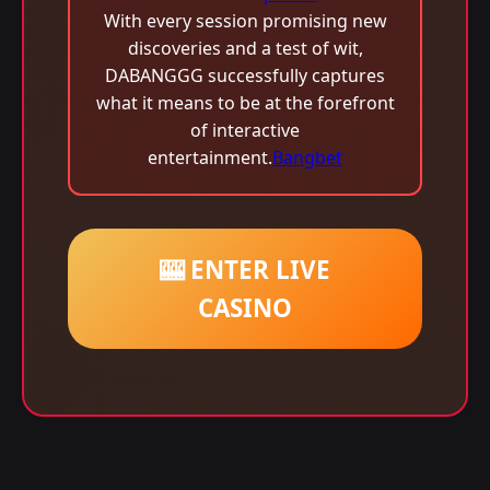
With every session promising new
discoveries and a test of wit,
DABANGGG successfully captures
what it means to be at the forefront
of interactive
entertainment.
Bangbet
🎰 ENTER LIVE
CASINO