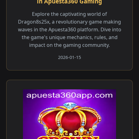
in Apuesta360 Gaming
Explore the captivating world of
Dragon8s25x, a revolutionary game making
waves in the Apuesta360 platform. Dive into
the game's unique mechanics, rules, and
impact on the gaming community.
2026-01-15