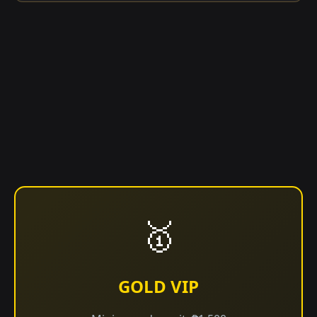
🥇
GOLD VIP