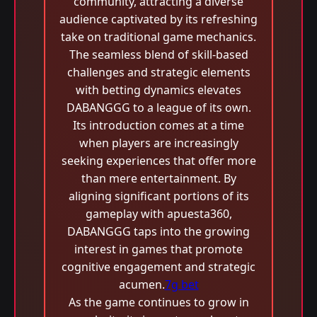
community, attracting a diverse
audience captivated by its refreshing
take on traditional game mechanics.
The seamless blend of skill-based
challenges and strategic elements
with betting dynamics elevates
DABANGGG to a league of its own.
Its introduction comes at a time
when players are increasingly
seeking experiences that offer more
than mere entertainment. By
aligning significant portions of its
gameplay with apuesta360,
DABANGGG taps into the growing
interest in games that promote
cognitive engagement and strategic
acumen.
7g bet
As the game continues to grow in