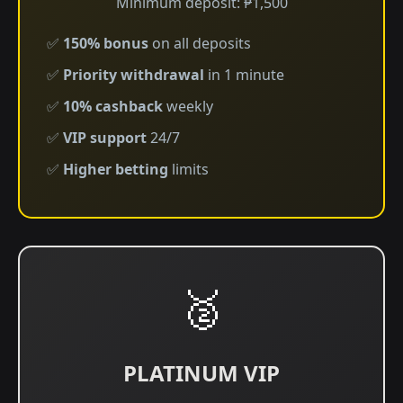
Minimum deposit: ₱1,500
✅
150% bonus
on all deposits
✅
Priority withdrawal
in 1 minute
✅
10% cashback
weekly
✅
VIP support
24/7
✅
Higher betting
limits
🥈
PLATINUM VIP