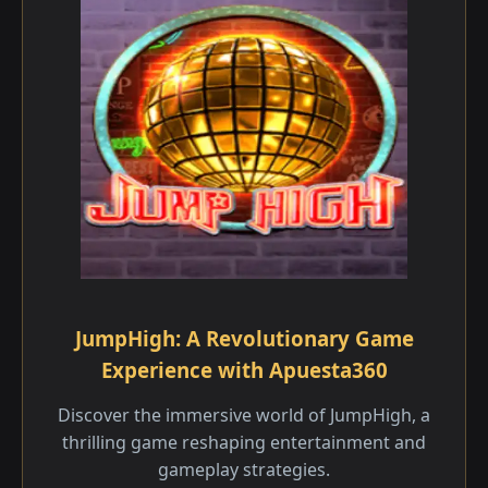
JumpHigh: A Revolutionary Game
Experience with Apuesta360
Discover the immersive world of JumpHigh, a
thrilling game reshaping entertainment and
gameplay strategies.