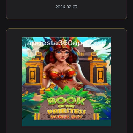
2026-02-07