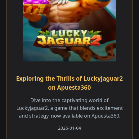
Exploring the Thrills of Luckyjaguar2
on Apuesta360
Dive into the captivating world of
Luckyjaguar2, a game that blends excitement
and strategy, now available on Apuesta360.
2026-01-04