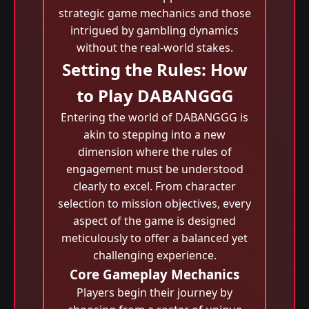
strategic game mechanics and those
intrigued by gambling dynamics
without the real-world stakes.
Setting the Rules: How
to Play DABANGGG
Entering the world of DABANGGG is
akin to stepping into a new
dimension where the rules of
engagement must be understood
clearly to excel. From character
selection to mission objectives, every
aspect of the game is designed
meticulously to offer a balanced yet
challenging experience.
Core Gameplay Mechanics
Players begin their journey by