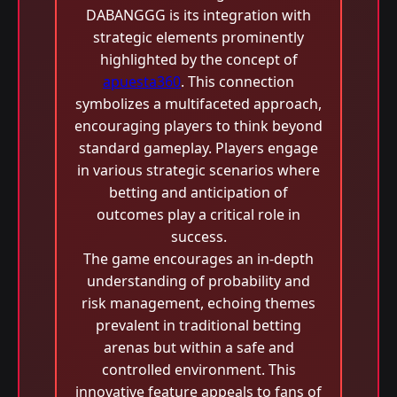
DABANGGG is its integration with
strategic elements prominently
highlighted by the concept of
apuesta360
. This connection
symbolizes a multifaceted approach,
encouraging players to think beyond
standard gameplay. Players engage
in various strategic scenarios where
betting and anticipation of
outcomes play a critical role in
success.
The game encourages an in-depth
understanding of probability and
risk management, echoing themes
prevalent in traditional betting
arenas but within a safe and
controlled environment. This
innovative feature appeals to fans of