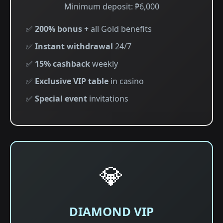
Minimum deposit: ₱6,000
✅
200% bonus
+ all Gold benefits
✅
Instant withdrawal
24/7
✅
15% cashback
weekly
✅
Exclusive VIP table
in casino
✅
Special event
invitations
💎
DIAMOND VIP